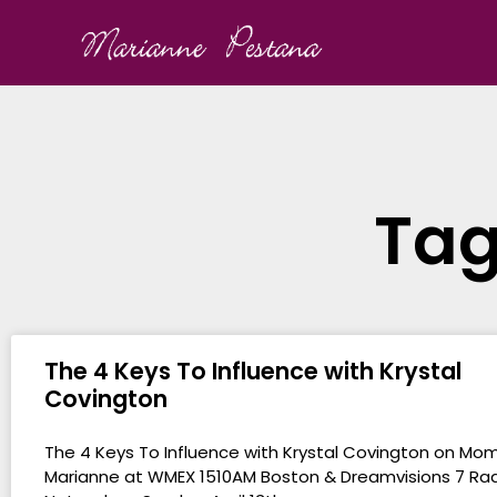
Tag
The 4 Keys To Influence with Krystal
Covington
The 4 Keys To Influence with Krystal Covington on Mo
Marianne at WMEX 1510AM Boston & Dreamvisions 7 Ra