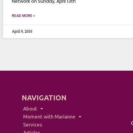
Network on Sunday, April 13th
READ MORE »
April 9, 2016
NAVIGATION
About
Moment with Marianne
Services
Articles