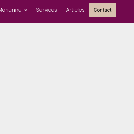
Marianne
Services
Articles
Contact