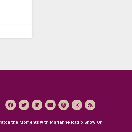
Catch the Moments with Marianne Radio Show On