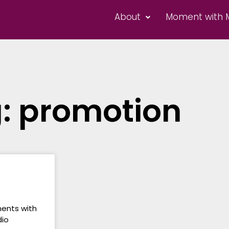
About
Moment with 
: promotion
ments with
dio