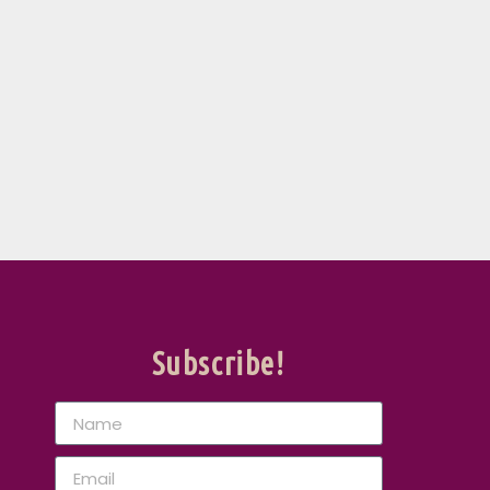
Subscribe!