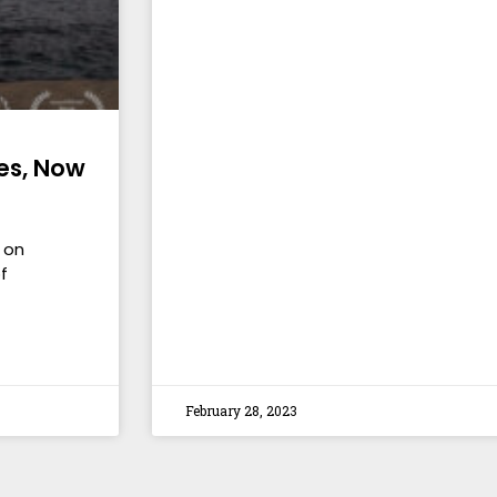
es, Now
 on
f
February 28, 2023