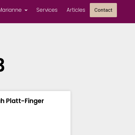
Marianne
Services
Articles
Contact
3
ah Platt-Finger