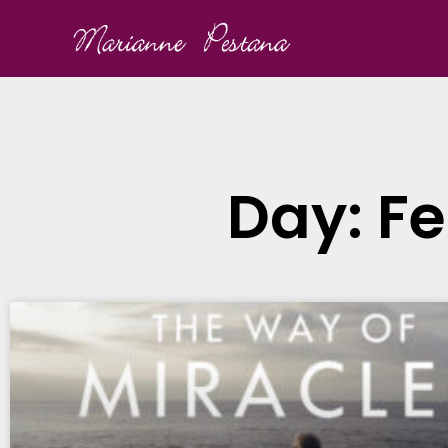
Day: Fe