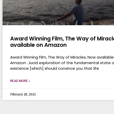
Award Winning Film, The Way of Miracl
available on Amazon
Award Winning Film, The Way of Miracles, Now available
Amazon …lucid exploration of the fundamental state o
existence [which] should convince you that life
READ MORE »
February 28, 2023