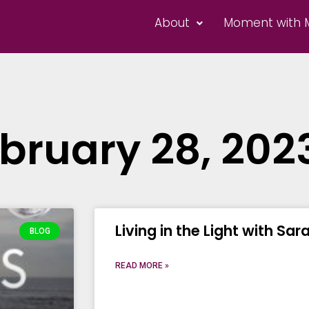
About
Moment with 
bruary 28, 202
Living in the Light with Sar
BLOG
READ MORE »