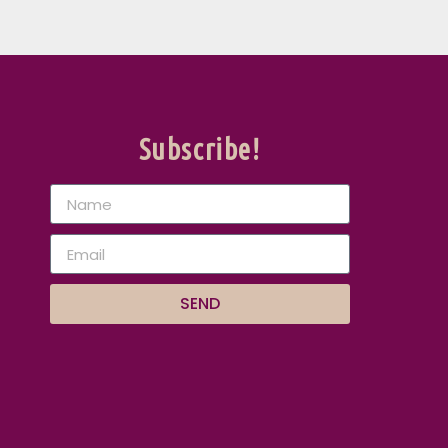
Subscribe!
SEND