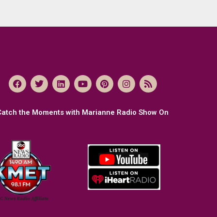
Catch the Moments with Marianne Radio Show On