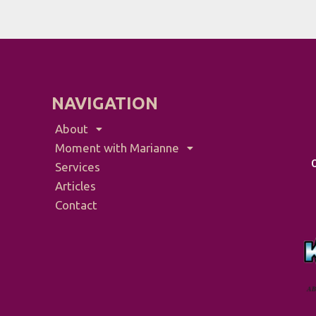
NAVIGATION
About
Moment with Marianne
Services
Articles
Contact