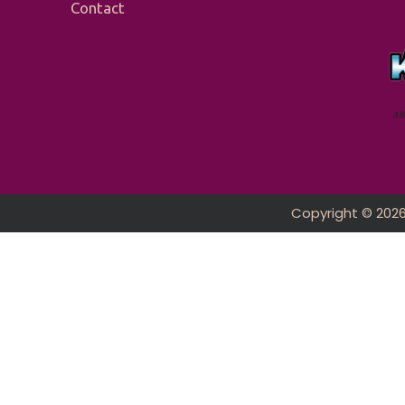
Contact
Copyright © 202