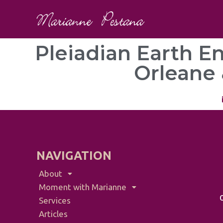
Pleiadian Earth E
Orleane 
NAVIGATION
About
Moment with Marianne
Services
Articles