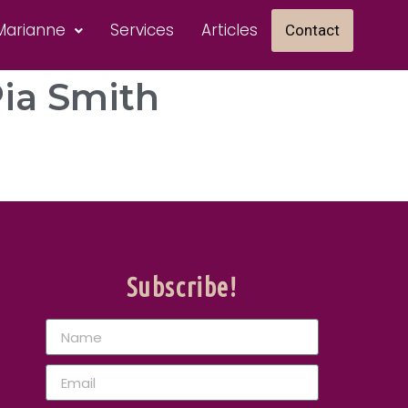
Marianne
Services
Articles
Contact
Pia Smith
Subscribe!