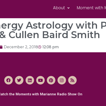
About
Moment with 
nergy Astrology with 
& Cullen Baird Smith
12:08 pm
December 2, 2018
Catch the Moments with Marianne Radio Show On