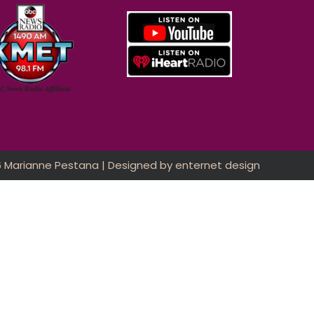
6 Marianne Pestana | Designed by
enternet design