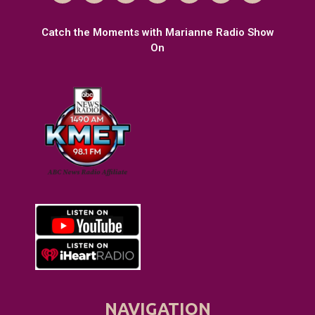
Catch the Moments with Marianne Radio Show
On
NAVIGATION