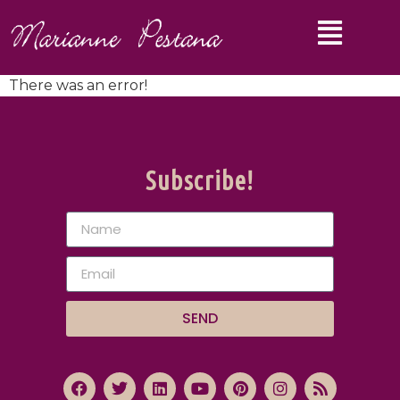
There was an error!
Subscribe!
SEND