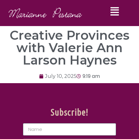
Creative Provinces
with Valerie Ann
Larson Haynes
9:19 am
July 10, 2025
Subscribe!