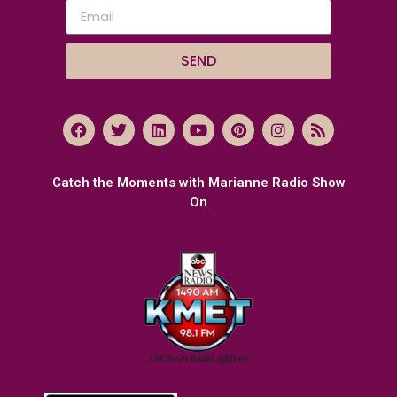
SEND
Catch the Moments with Marianne Radio Show
On