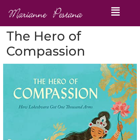
The Hero of
Compassion