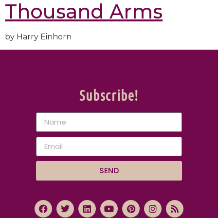
Thousand Arms
by Harry Einhorn
Subscribe!
SEND