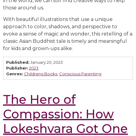
in the world, we can still find creative ways to help
those around us.
With beautiful illustrations that use a unique
approach to color, shadows, and perspective to
evoke a sense of magic and wonder, this retelling of a
classic Asian Buddhist tale is timely and meaningful
for kids and grown-ups alike.
Published:
January 20, 2023
Publisher:
2023
Genres:
Childrens Books
,
Conscious Parenting
The Hero of
Compassion: How
Lokeshvara Got One