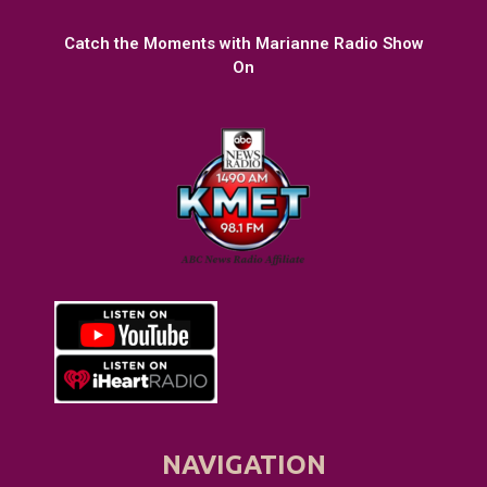
Catch the Moments with Marianne Radio Show
On
NAVIGATION