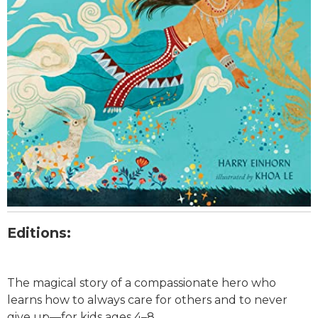
Editions:
The magical story of a compassionate hero who
learns how to always care for others and to never
give up—for kids ages 4–8.