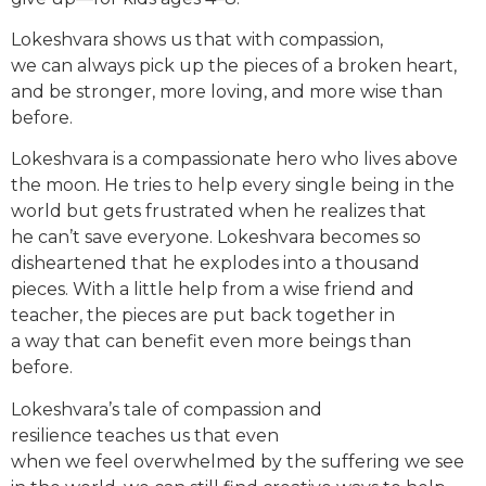
Lokeshvara shows us that with compassion,
we can always pick up the pieces of a broken heart,
and be stronger, more loving, and more wise than
before
.
Lokeshvara is a compassionate hero who lives above
the moon. He tries to help every single being in the
world but gets frustrated when he realizes that
he can’t save everyone. Lokeshvara becomes so
disheartened that he explodes into a thousand
pieces. With a little help from a wise friend and
teacher, the pieces are put back together in
a way that can benefit even more beings than
before.
Lokeshvara’s tale of compassion and
resilience teaches us that even
when we feel overwhelmed by the suffering we see