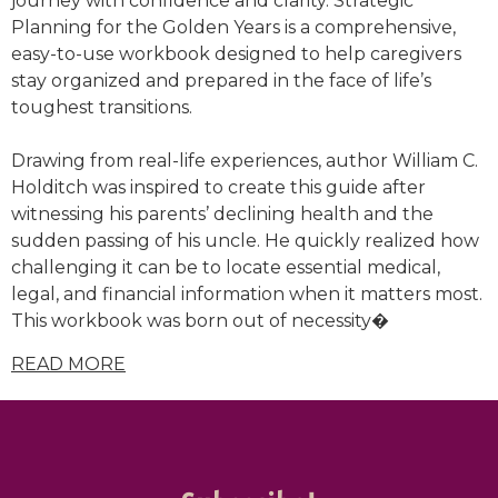
journey with confidence and clarity.
Strategic
Planning for the Golden Years
is a comprehensive,
easy-to-use workbook designed to help caregivers
stay organized and prepared in the face of life’s
toughest transitions.
Drawing from real-life experiences, author
William C.
Holditch
was inspired to create this guide after
witnessing his parents’ declining health and the
sudden passing of his uncle. He quickly realized how
challenging it can be to locate essential medical,
legal, and financial information when it matters most.
This workbook was born out of necessity�
READ MORE