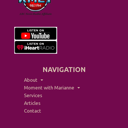
NAVIGATION
About
Moment with Marianne
Services
Articles
Contact