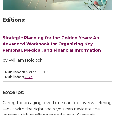
Editions:
Strategic Planning for the Golden Years: An
Advanced Workbook for Organizing Key
Personal, Medical, and Financial Information
by William Holditch
Published:
March 31, 2025
Publisher:
2025
Excerpt:
Caring for an aging loved one can feel overwhelming
—but with the right tools, you can navigate the