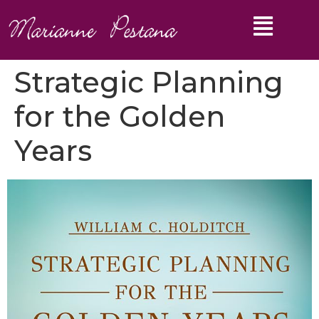
Strategic Planning
for the Golden
Years