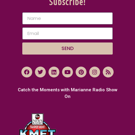
Subscribe!
SEND
Catch the Moments with Marianne Radio Show
On