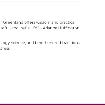
er Greenland offers wisdom and practical
seful, and joyful life.”—Arianna Huffington,
ology, science, and time-honored traditions
tress.