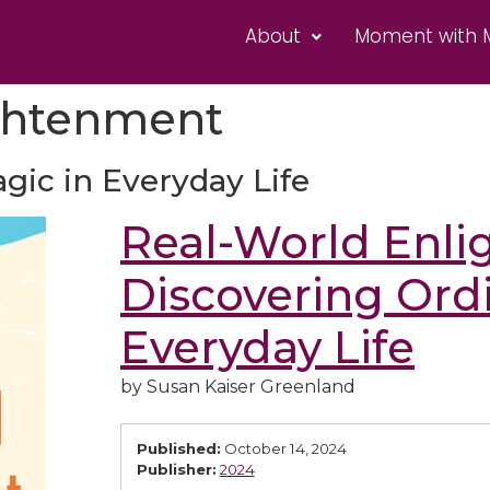
About
Moment with 
ghtenment
gic in Everyday Life
Real-World Enli
Discovering Ord
Everyday Life
by Susan Kaiser Greenland
Published:
October 14, 2024
Publisher:
2024