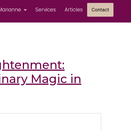
Marianne
Services
Articles
Contact
ghtenment:
inary Magic in