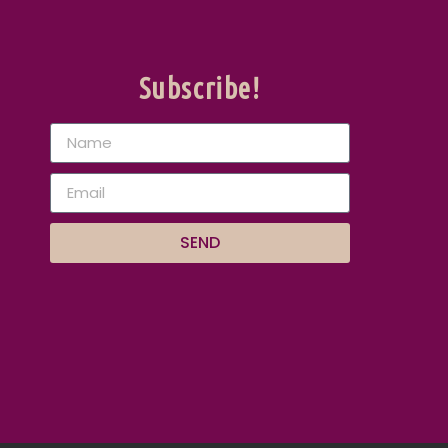
Subscribe!
SEND