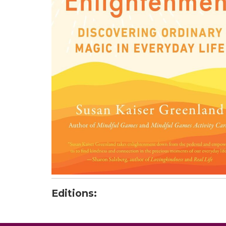
Editions: