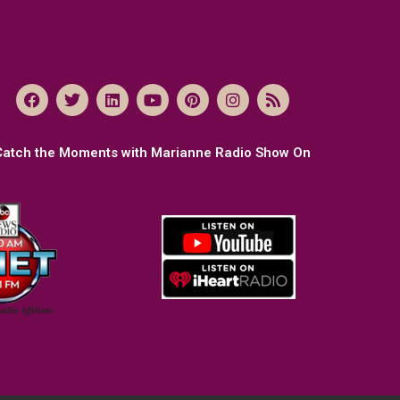
Catch the Moments with Marianne Radio Show On