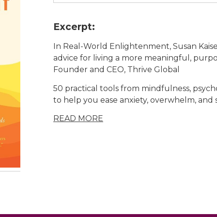
Excerpt:
In
Real-World Enlightenment
, Susan Kais
advice for living a more meaningful, purpo
Founder and CEO, Thrive Global
50 practical tools from mindfulness, psych
to help you ease anxiety, overwhelm, and s
READ MORE