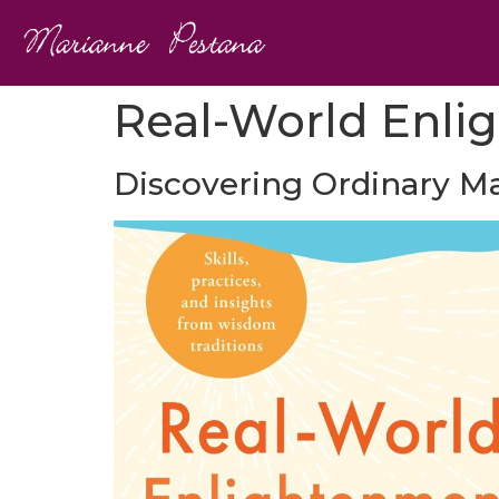
Real-World Enli
Discovering Ordinary Ma