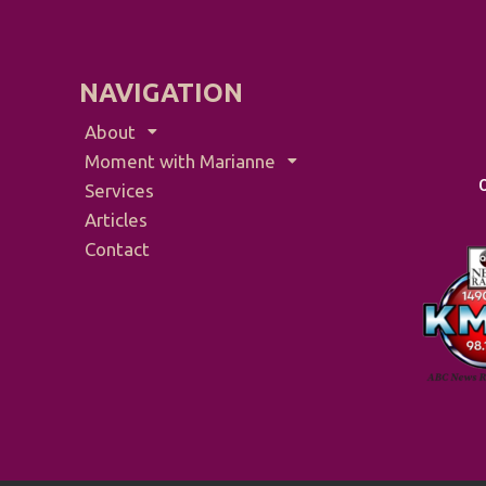
NAVIGATION
About
Moment with Marianne
Services
Articles
Contact