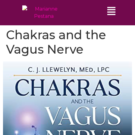
Chakras and the
Vagus Nerve