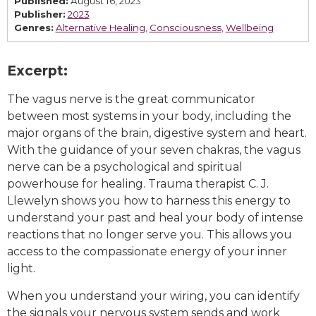
Published:
August 16, 2023
Publisher:
2023
Genres:
Alternative Healing
,
Consciousness
,
Wellbeing
Excerpt:
The vagus nerve is the great communicator
between most systems in your body, including the
major organs of the brain, digestive system and heart.
With the guidance of your seven chakras, the vagus
nerve can be a psychological and spiritual
powerhouse for healing. Trauma therapist C. J.
Llewelyn shows you how to harness this energy to
understand your past and heal your body of intense
reactions that no longer serve you. This allows you
access to the compassionate energy of your inner
light.
When you understand your wiring, you can identify
the signals your nervous system sends and work