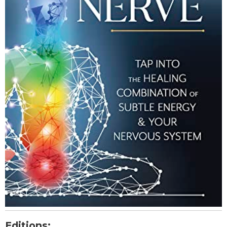
Editions: