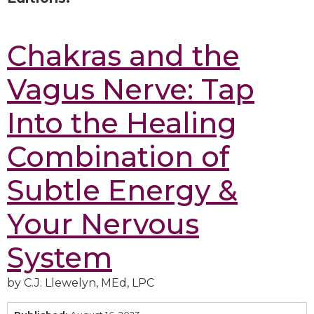
Chakras and the
Vagus Nerve: Tap
Into the Healing
Combination of
Subtle Energy &
Your Nervous
System
by C.J. Llewelyn, MEd, LPC