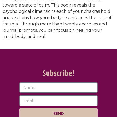
toward a state of calm. This book reveals the
psychological dimensions each of your chakras hold
and explains how your body experiences the pain of
trauma. Through more than twenty exercises and
journal prompts, you can focus on healing your
mind, body, and soul.
Subscribe!
SEND