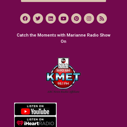
Catch the Moments with Marianne Radio Show
On