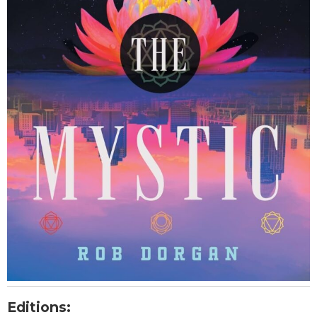
Editions: