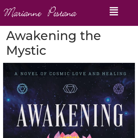
Awakening the
Mystic