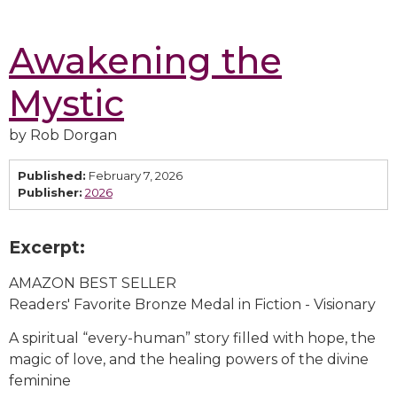
Awakening the
Mystic
by Rob Dorgan
Published:
February 7, 2026
Publisher:
2026
Excerpt:
AMAZON BEST SELLER
Readers' Favorite Bronze Medal in Fiction - Visionary
A spiritual “every-human” story filled with hope, the
magic of love, and the healing powers of the divine
feminine