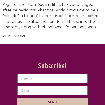
Yoga teacher Ren Devlin’s life is forever changed
after he performs what the world proclaims to be a
"miracle" in front of hundreds of shocked onlookers.
Lauded as a spiritual healer, Ren is thrust into the
limelight, along with his beloved life partner, Sean.
READ MORE
Subscribe!
SEND