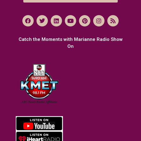
Catch the Moments with Marianne Radio Show
On