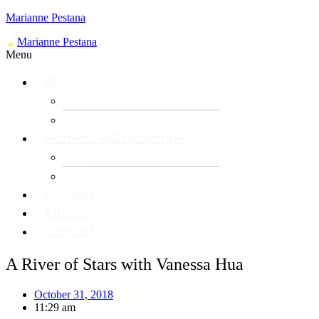
Marianne Pestana
Menu
About
About Marianne
Mentions
Moment with Marianne
Radio Show
Book Club
Services
Articles
Contact
A River of Stars with Vanessa Hua
October 31, 2018
11:29 am