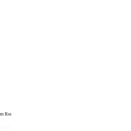
am
Rss
ow On