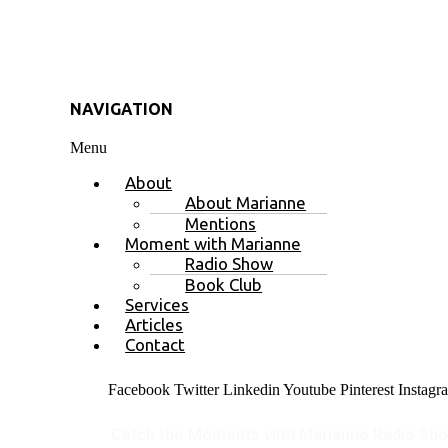
NAVIGATION
Menu
About
About Marianne
Mentions
Moment with Marianne
Radio Show
Book Club
Services
Articles
Contact
Facebook
Twitter
Linkedin
Youtube
Pinterest
Instagr
Catch the Moments with Marianne Radio Sh