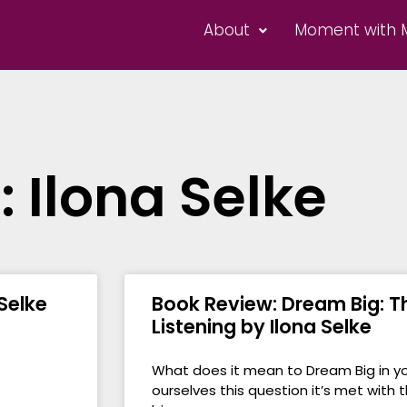
About
Moment with 
: Ilona Selke
 Selke
Book Review: Dream Big: Th
Listening by Ilona Selke
What does it mean to Dream Big in yo
ourselves this question it’s met with