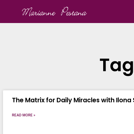
Tag
The Matrix for Daily Miracles with Ilona
READ MORE »