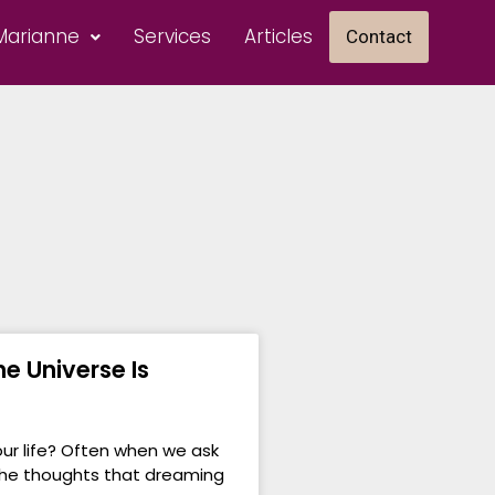
Marianne
Services
Articles
Contact
e Universe Is
ur life? Often when we ask
 the thoughts that dreaming