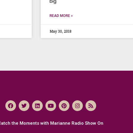
big
READ MORE »
May 30, 2018
Catch the Moments with Marianne Radio Show On