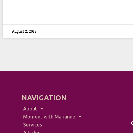
August 2, 2018
NAVIGATION
About
Moment with Marianne
Services
Articles