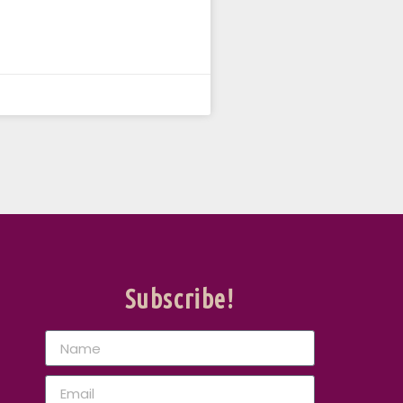
Subscribe!